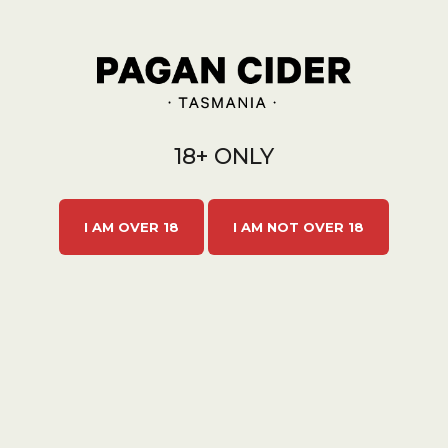
18+ ONLY
I AM OVER 18
I AM NOT OVER 18
CHERRY SPARKLE 6X750ML
$120.00
$132.00