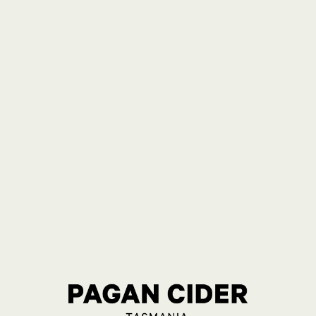
RY 24 BOTTLE
RRY 24
E
N
ellar Door
0