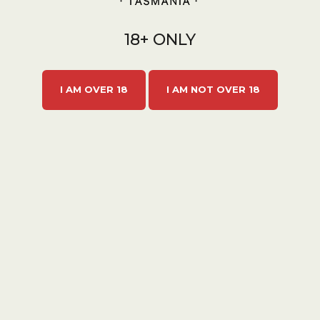
ll Batch Cider
18+ ONLY
/Vol
e, this blushing
I AM OVER 18
I AM NOT OVER 18
ded from plump
ies and dry
th exquisite notes
iolet and rose
 most enchanting
in a champagne
ottle CARTON
 feeling fancy.
ADD TO
CART